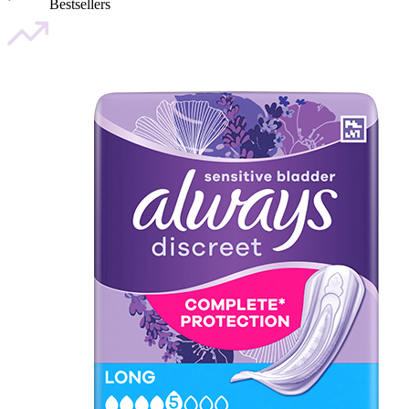
Bestsellers