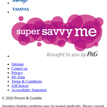
Sitemap
Contact us
Privacy
My Data
Terms & Conditions
AdChoices
Accessibility Statement
©
2026
Procter & Gamble
Sensitive bladder problems may be treated medically. Please consult