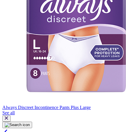
Always Discreet Incontinence Pants Plus Large
See all