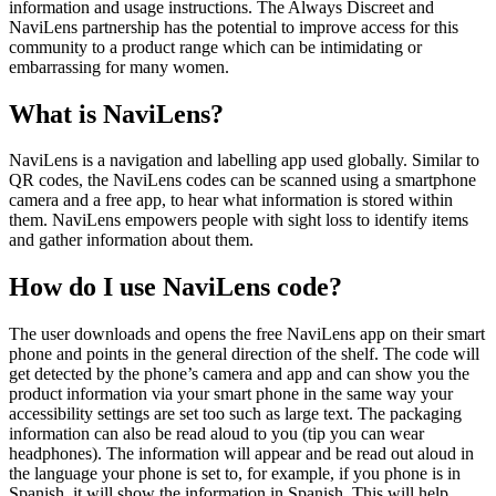
information and usage instructions. The Always Discreet and
NaviLens partnership has the potential to improve access for this
community to a product range which can be intimidating or
embarrassing for many women.
What is NaviLens?
NaviLens is a navigation and labelling app used globally. Similar to
QR codes, the NaviLens codes can be scanned using a smartphone
camera and a free app, to hear what information is stored within
them. NaviLens empowers people with sight loss to identify items
and gather information about them.
How do I use NaviLens code?
The user downloads and opens the free NaviLens app on their smart
phone and points in the general direction of the shelf. The code will
get detected by the phone’s camera and app and can show you the
product information via your smart phone in the same way your
accessibility settings are set too such as large text. The packaging
information can also be read aloud to you (tip you can wear
headphones). The information will appear and be read out aloud in
the language your phone is set to, for example, if you phone is in
Spanish, it will show the information in Spanish. This will help