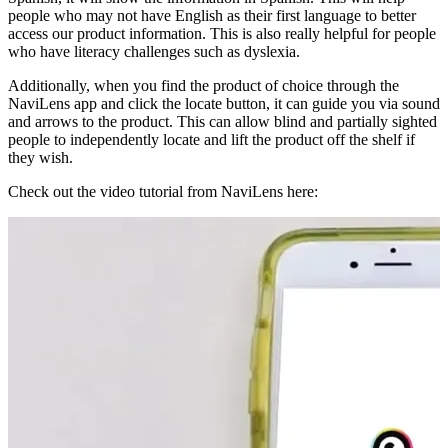
people who may not have English as their first language to better
access our product information. This is also really helpful for people
who have literacy challenges such as dyslexia.
Additionally, when you find the product of choice through the
NaviLens app and click the locate button, it can guide you via sound
and arrows to the product. This can allow blind and partially sighted
people to independently locate and lift the product off the shelf if
they wish.
Check out the video tutorial from NaviLens here: