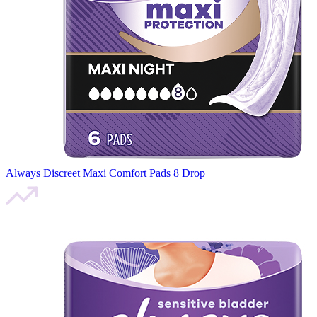
Always Discreet Maxi Comfort Pads 8 Drop