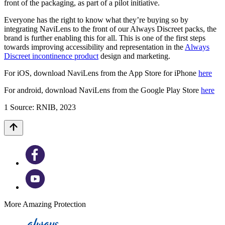
front of the packaging, as part of a pilot initiative.
Everyone has the right to know what they’re buying so by
integrating NaviLens to the front of our Always Discreet packs, the
brand is further enabling this for all. This is one of the first steps
towards improving accessibility and representation in the
Always
Discreet incontinence product
design and marketing.
For iOS, download NaviLens from the App Store for iPhone
here
For android, download NaviLens from the Google Play Store
here
1 Source: RNIB, 2023
More Amazing Protection