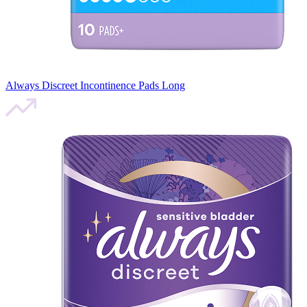
Always Discreet Incontinence Pads Long