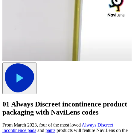
01
Always Discreet incontinence product
packaging with NaviLens codes
From March 2023, four of the most loved
Always Discreet
incontinence pads
and
pants
products will feature NaviLens on the