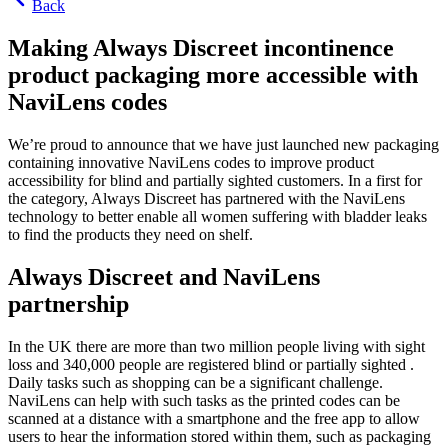
Back
Making Always Discreet incontinence
product packaging more accessible with
NaviLens codes
We’re proud to announce that we have just launched new packaging
containing innovative NaviLens codes to improve product
accessibility for blind and partially sighted customers. In a first for
the category, Always Discreet has partnered with the NaviLens
technology to better enable all women suffering with bladder leaks
to find the products they need on shelf.
Always Discreet and NaviLens
partnership
In the UK there are more than two million people living with sight
loss and 340,000 people are registered blind or partially sighted .
Daily tasks such as shopping can be a significant challenge.
NaviLens can help with such tasks as the printed codes can be
scanned at a distance with a smartphone and the free app to allow
users to hear the information stored within them, such as packaging