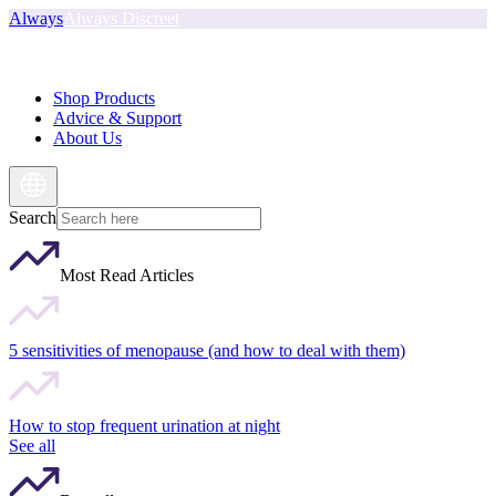
Always
Always Discreet
Shop Products
Advice & Support
About Us
Search
Most Read Articles
5 sensitivities of menopause (and how to deal with them)
How to stop frequent urination at night
See all