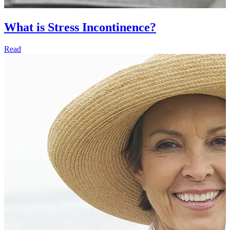
What is Stress Incontinence?
Read