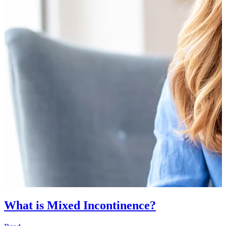
What is Mixed Incontinence?