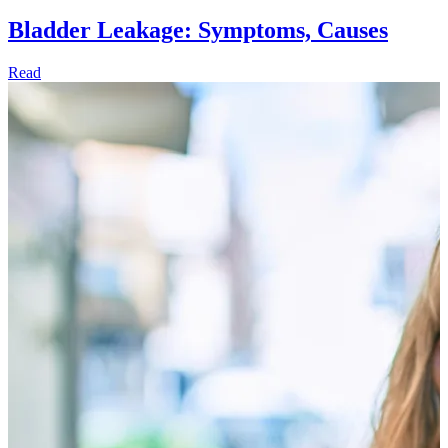
Bladder Leakage: Symptoms, Causes
Read