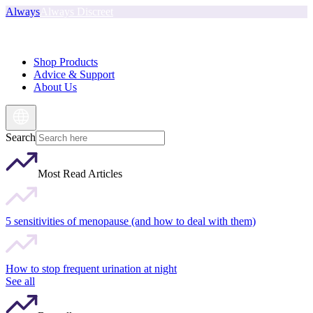
Always
Always Discreet
Shop Products
Advice & Support
About Us
Search
Most Read Articles
5 sensitivities of menopause (and how to deal with them)
How to stop frequent urination at night
See all