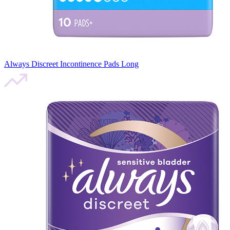
Always Discreet Incontinence Pads Long