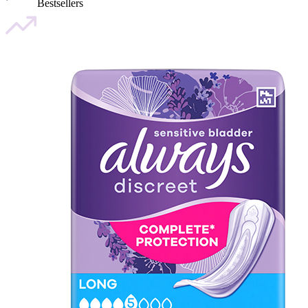
Bestsellers