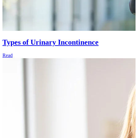
Types of Urinary Incontinence
Read