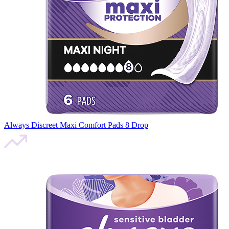
Always Discreet Maxi Comfort Pads 8 Drop