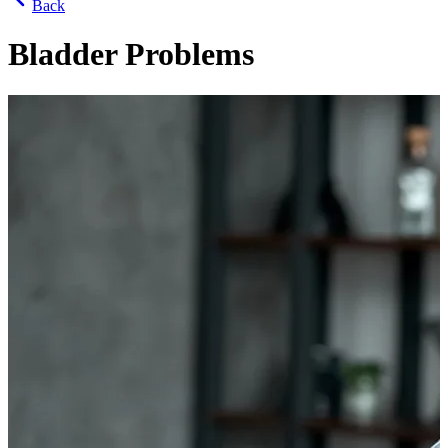
Back
Bladder Problems