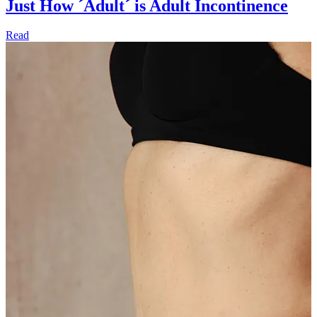
Just How ´Adult´ is Adult Incontinence
Read