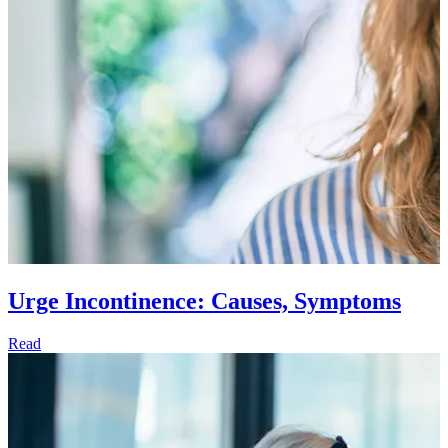
Urge Incontinence: Causes, Symptoms
Read