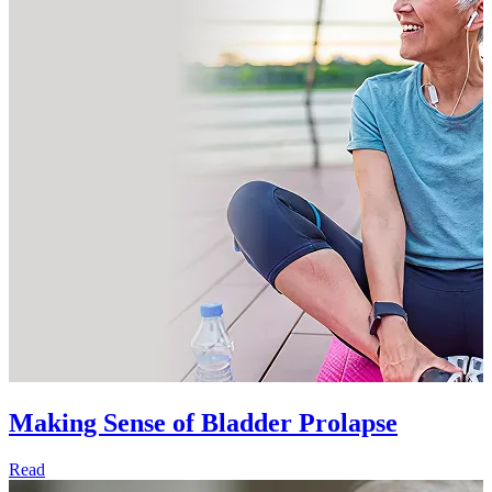
Making Sense of Bladder Prolapse
Read