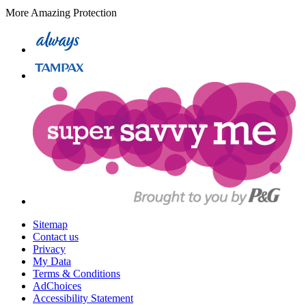
More Amazing Protection
Sitemap
Contact us
Privacy
My Data
Terms & Conditions
AdChoices
Accessibility Statement