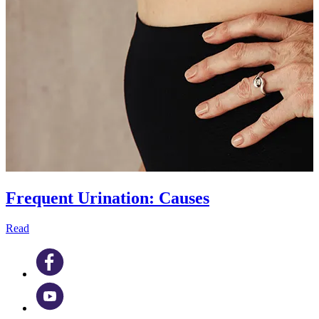
Frequent Urination: Causes
Read