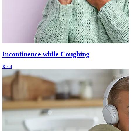
Incontinence while Coughing
Read