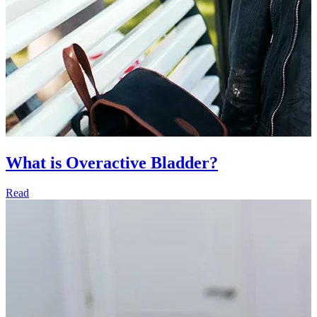
What is Overactive Bladder?
Read