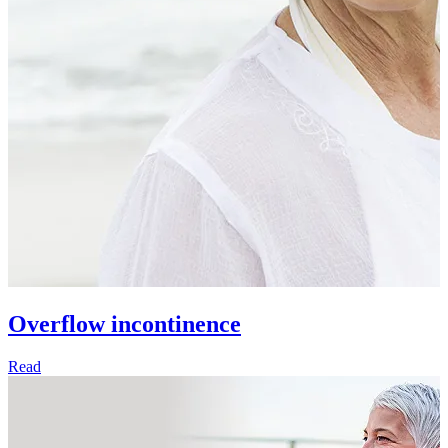
Overflow incontinence
Read