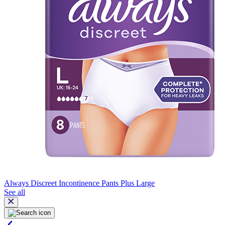
Always Discreet Incontinence Pants Plus Large
See all