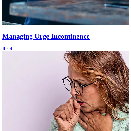
Managing Urge Incontinence
Read