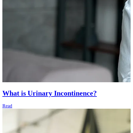
What is Urinary Incontinence?
Read