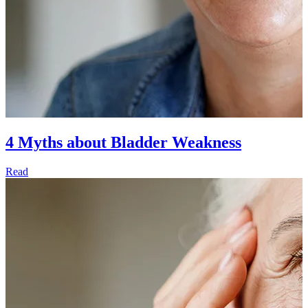
4 Myths about Bladder Weakness
Read