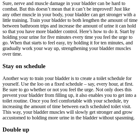
Sure, nerve and muscle damage in your bladder can be hard to
combat. But this doesn’t mean that it can’t be improved! Just like
any other muscle in your body, your bladder can get stronger with a
little training. Train your bladder to both lengthen the amount of time
between bathroom trips and increase the amount of urine it can hold
so that you have more bladder control. Here’s how to do it. Start by
holding your urine for five minutes every time you feel the urge to
go. When that starts to feel easy, try holding it for ten minutes, and
gradually work your way up, strengthening your bladder muscles
over time.
Stay on schedule
Another way to train your bladder is to create a toilet schedule for
yourself. Use the loo on a fixed schedule – say, every hour, at first.
Be sure to go whether or not you feel the urge. Not only does this
prevent your bladder from filling up, it also enables you to get into a
toilet routine. Once you feel comfortable with your schedule, try
increasing the amount of time between each scheduled toilet visit.
This way, your bladder muscles will slowly get stronger and grow
accustomed to holding more urine in the bladder without spasming.
Double up