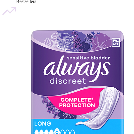
Bestsellers