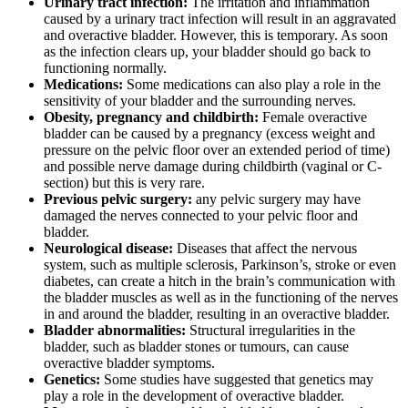
Urinary tract infection:
The irritation and inflammation
caused by a urinary tract infection will result in an aggravated
and overactive bladder. However, this is temporary. As soon
as the infection clears up, your bladder should go back to
functioning normally.
Medications:
Some medications can also play a role in the
sensitivity of your bladder and the surrounding nerves.
Obesity, pregnancy and childbirth:
Female overactive
bladder can be caused by a pregnancy (excess weight and
pressure on the pelvic floor over an extended period of time)
and possible nerve damage during childbirth (vaginal or C-
section) but this is very rare.
Previous pelvic surgery:
any pelvic surgery may have
damaged the nerves connected to your pelvic floor and
bladder.
Neurological disease:
Diseases that affect the nervous
system, such as multiple sclerosis, Parkinson’s, stroke or even
diabetes, can create a hitch in the brain’s communication with
the bladder muscles as well as in the functioning of the nerves
in and around the bladder, resulting in an overactive bladder.
Bladder abnormalities:
Structural irregularities in the
bladder, such as bladder stones or tumours, can cause
overactive bladder symptoms.
Genetics:
Some studies have suggested that genetics may
play a role in the development of overactive bladder.