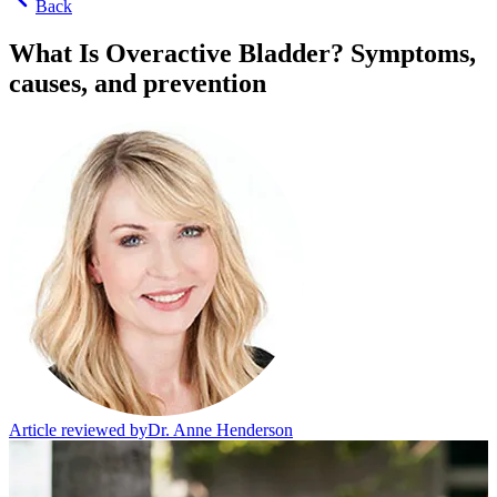
Back
What Is Overactive Bladder? Symptoms,
causes, and prevention
Article reviewed by
Dr. Anne Henderson