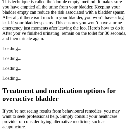
This technique is called the 'double empty' method. It makes sure
you have emptied all the urine from your bladder. Keeping your
bladder empty can reduce the risk associated with a bladder spasm.
After all, if there isn’t much in your bladder, you won’t have a big
leak if your bladder spasms. This ensures you won’t have a urine
emergency just moments after leaving the loo. Here’s how to do it.
After you’ve finished urinating, remain on the toilet for 30 seconds,
and then urinate again.
Loading...
Loading...
Loading...
Loading...
Treatment and medication options for
overactive bladder
If you’re not seeing results from behavioural remedies, you may
want to seek professional help. Simply consult your healthcare
provider or consider trying alternative medicine, such as
acupuncture.