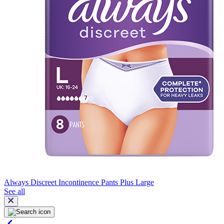
Always Discreet Incontinence Pants Plus Large
See all