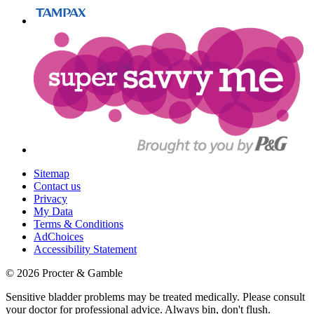
Sitemap
Contact us
Privacy
My Data
Terms & Conditions
AdChoices
Accessibility Statement
©
2026
Procter & Gamble
Sensitive bladder problems may be treated medically. Please consult
your doctor for professional advice. Always bin, don't flush.