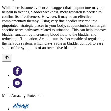
While there is some evidence to suggest that acupuncture may be
helpful in treating bladder weakness, more research is needed to
confirm its effectiveness. However, it may be an effective
complementary therapy. Using very fine needles inserted into
pinpointed, strategic places in your body, acupuncturists can target
specific nerve pathways related to urination. This can help improve
bladder function by increasing blood flow to the bladder and
reducing inflammation. Acupuncture is also capable of regulating
the nervous system, which plays a role in bladder control, to ease
some of the symptoms of an overactive bladder.
More Amazing Protection