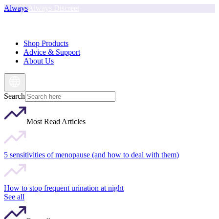
Always
Always Discreet
Shop Products
Advice & Support
About Us
Search
Most Read Articles
5 sensitivities of menopause (and how to deal with them)
How to stop frequent urination at night
See all