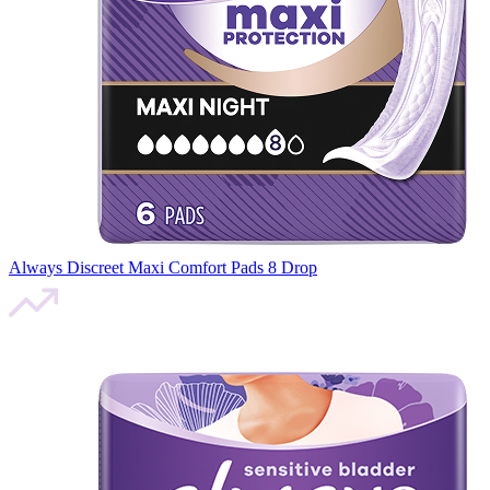
Always Discreet Maxi Comfort Pads 8 Drop