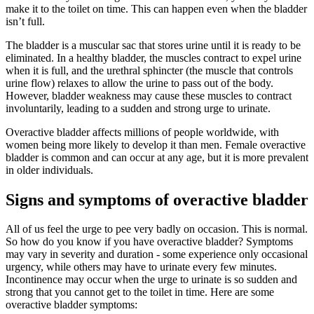
make it to the toilet on time. This can happen even when the bladder
isn’t full.
The bladder is a muscular sac that stores urine until it is ready to be
eliminated. In a healthy bladder, the muscles contract to expel urine
when it is full, and the urethral sphincter (the muscle that controls
urine flow) relaxes to allow the urine to pass out of the body.
However, bladder weakness may cause these muscles to contract
involuntarily, leading to a sudden and strong urge to urinate.
Overactive bladder affects millions of people worldwide, with
women being more likely to develop it than men. Female overactive
bladder is common and can occur at any age, but it is more prevalent
in older individuals.
Signs and symptoms of overactive bladder
All of us feel the urge to pee very badly on occasion. This is normal.
So how do you know if you have overactive bladder? Symptoms
may vary in severity and duration - some experience only occasional
urgency, while others may have to urinate every few minutes.
Incontinence may occur when the urge to urinate is so sudden and
strong that you cannot get to the toilet in time. Here are some
overactive bladder symptoms: