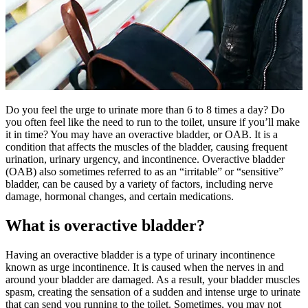
Do you feel the urge to urinate more than 6 to 8 times a day? Do
you often feel like the need to run to the toilet, unsure if you’ll make
it in time? You may have an overactive bladder, or OAB. It is a
condition that affects the muscles of the bladder, causing frequent
urination, urinary urgency, and incontinence. Overactive bladder
(OAB) also sometimes referred to as an “irritable” or “sensitive”
bladder, can be caused by a variety of factors, including nerve
damage, hormonal changes, and certain medications.
What is overactive bladder?
Having an overactive bladder is a type of urinary incontinence
known as urge incontinence. It is caused when the nerves in and
around your bladder are damaged. As a result, your bladder muscles
spasm, creating the sensation of a sudden and intense urge to urinate
that can send you running to the toilet. Sometimes, you may not