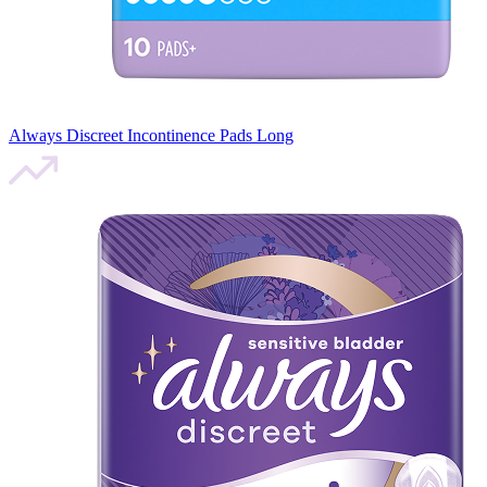
Always Discreet Incontinence Pads Long