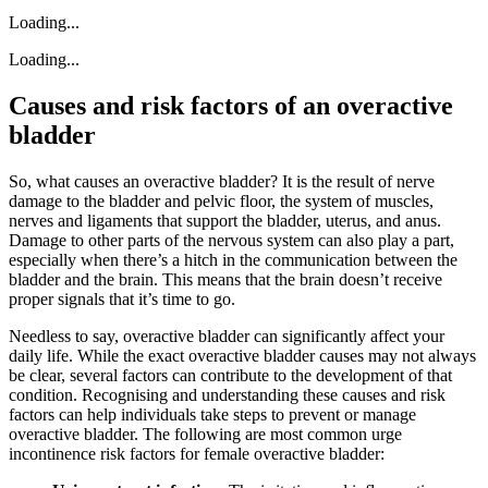
Loading...
Loading...
Causes and risk factors of an overactive
bladder
So, what causes an overactive bladder? It is the result of nerve
damage to the bladder and pelvic floor, the system of muscles,
nerves and ligaments that support the bladder, uterus, and anus.
Damage to other parts of the nervous system can also play a part,
especially when there’s a hitch in the communication between the
bladder and the brain. This means that the brain doesn’t receive
proper signals that it’s time to go.
Needless to say, overactive bladder can significantly affect your
daily life. While the exact overactive bladder causes may not always
be clear, several factors can contribute to the development of that
condition. Recognising and understanding these causes and risk
factors can help individuals take steps to prevent or manage
overactive bladder. The following are most common urge
incontinence risk factors for female overactive bladder: