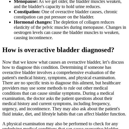
Menopause:
As we get older, the bladder muscles weaken,
and the bladder's capacity to hold urine reduces.
Constipation:
One of overactive bladder causes, chronic
constipation can put pressure on the bladder.
Hormonal changes:
The depletion of collagen reduces
elasticity of the pelvic muscles during menopause. Changes in
oestrogen levels can cause the bladder muscles to weaken,
causing incontinence.
How is overactive bladder diagnosed?
Now that we know what causes an overactive bladder, let’s discuss
how to diagnose this condition. Determining if someone has
overactive bladder involves a comprehensive evaluation of the
patient's medical history, symptoms, and physical examination.
There are no specific tests to diagnose this ailment, but healthcare
providers may use some methods to rule out other medical
conditions that can cause similar symptoms. During a medical
examination, the doctor asks the patient questions about their
medical history and current symptoms, including frequency,
urgency, and incontinence. They may also ask about the patient's
fluid intake, diet, and lifestyle habits that can affect bladder function.
A physical examination may also be performed to check for any
underlying medical conditions that can cause overactive bladder