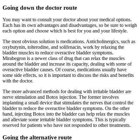
Going down the doctor route
You may want to consult your doctor about your medical options.
Each has its own advantages and disadvantages, so be sure to weigh
each option and choose which is best for you and your lifestyle.
The most obvious solution is medications. Anticholinergics, such as
oxybutynin, tolterodine, and solifenacin, work by relaxing the
bladder muscles to reduce overactive bladder symptoms.
Mirabegron is a newer class of drug that can relax the muscles
around the bladder and increase its capacity, dealing with some of
overactive bladder causes. Of course, medications usually have
some side effects, so it is important to discuss the risks and benefits
with the doctor.
The more advanced methods for dealing with irritable bladder are
nerve stimulation and Botox injection. The former involves
implanting a small device that stimulates the nerves that control the
bladder to reduce the overactive bladder symptoms. On the other
hand, injecting Botox into the bladder can help relax the muscles
and alleviate some irritable bladder symptoms. This is typically
reserved for patients who have not responded to other treatments.
Going the alternative route