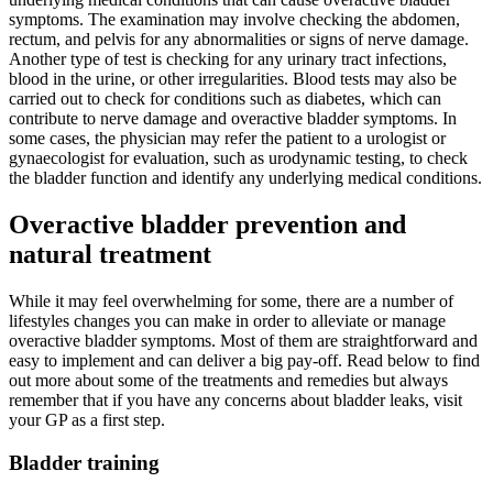
symptoms. The examination may involve checking the abdomen,
rectum, and pelvis for any abnormalities or signs of nerve damage.
Another type of test is checking for any urinary tract infections,
blood in the urine, or other irregularities. Blood tests may also be
carried out to check for conditions such as diabetes, which can
contribute to nerve damage and overactive bladder symptoms. In
some cases, the physician may refer the patient to a urologist or
gynaecologist for evaluation, such as urodynamic testing, to check
the bladder function and identify any underlying medical conditions.
Overactive bladder prevention and
natural treatment
While it may feel overwhelming for some, there are a number of
lifestyles changes you can make in order to alleviate or manage
overactive bladder symptoms. Most of them are straightforward and
easy to implement and can deliver a big pay-off. Read below to find
out more about some of the treatments and remedies but always
remember that if you have any concerns about bladder leaks, visit
your GP as a first step.
Bladder training