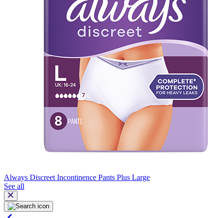
Always Discreet Incontinence Pants Plus Large
See all