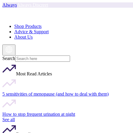
Always
Always Discreet
Shop Products
Advice & Support
About Us
Search
Most Read Articles
5 sensitivities of menopause (and how to deal with them)
How to stop frequent urination at night
See all