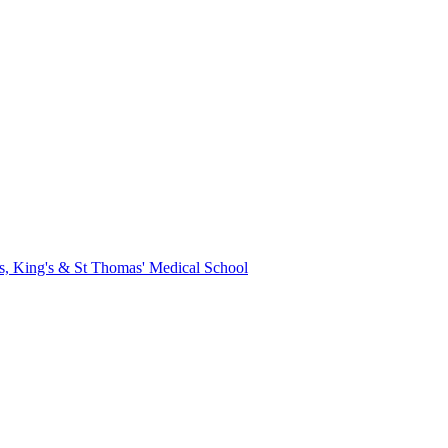
s, King's & St Thomas' Medical School