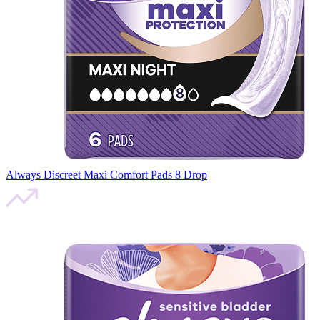
Always Discreet Maxi Comfort Pads 8 Drop