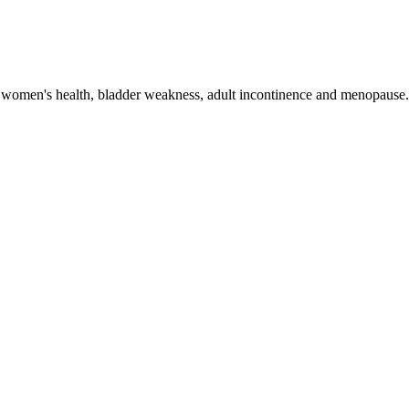
 women's health, bladder weakness, adult incontinence and menopause. 