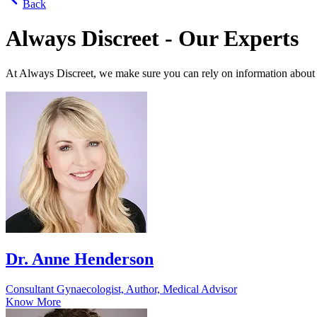
Back
Always Discreet - Our Experts
At Always Discreet, we make sure you can rely on information about
Dr. Anne Henderson
Consultant Gynaecologist, Author, Medical Advisor
Know More