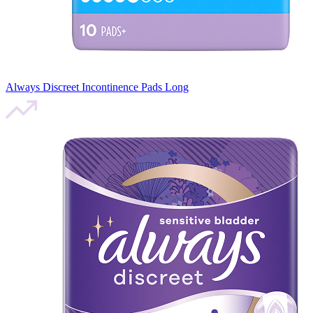
Always Discreet Incontinence Pads Long