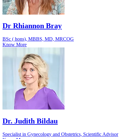
Dr Rhiannon Bray
BSc ( hons), MBBS, MD, MRCOG
Know More
Dr. Judith Bildau
Specialist in Gynecology and Obstetrics, Scientific Advisor