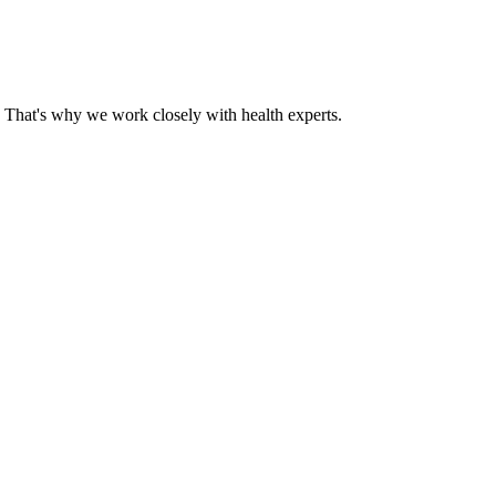
That's why we work closely with health experts.