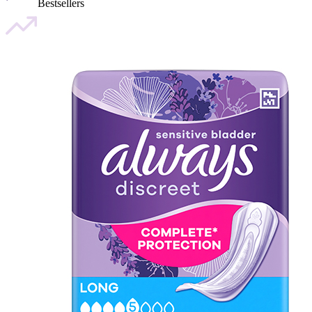
Bestsellers