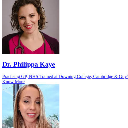
Dr. Philippa Kaye
Practising GP, NHS Trained at Downing College, Cambridge & Guy'
Know More