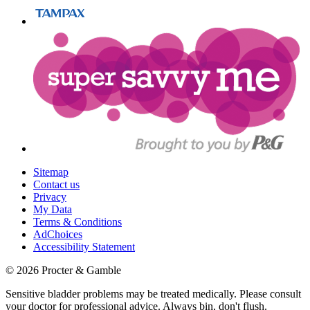
Sitemap
Contact us
Privacy
My Data
Terms & Conditions
AdChoices
Accessibility Statement
©
2026
Procter & Gamble
Sensitive bladder problems may be treated medically. Please consult
your doctor for professional advice. Always bin, don't flush.