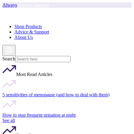
Always
Always Discreet
Shop Products
Advice & Support
About Us
Search
Most Read Articles
5 sensitivities of menopause (and how to deal with them)
How to stop frequent urination at night
See all