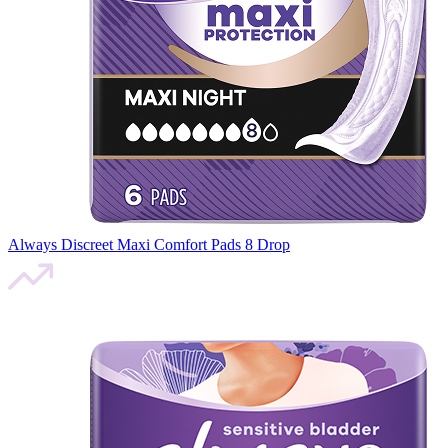
Always Discreet Maxi Comfort Pads 8 Drop