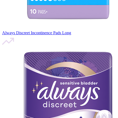
Always Discreet Incontinence Pads Long