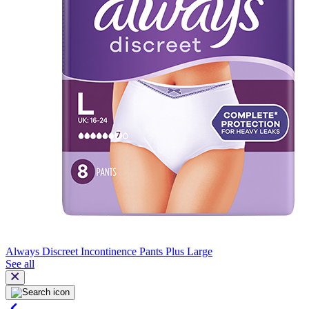
Always Discreet Incontinence Pants Plus Large
See all