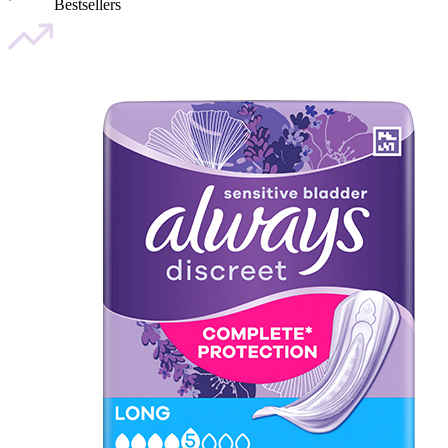
Bestsellers