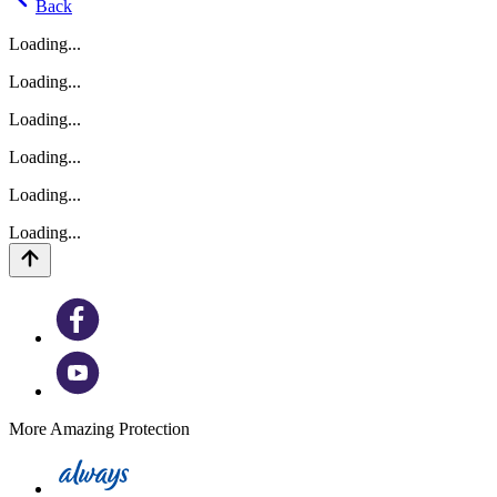
Back
Loading...
Loading...
Loading...
Loading...
Loading...
Loading...
More Amazing Protection