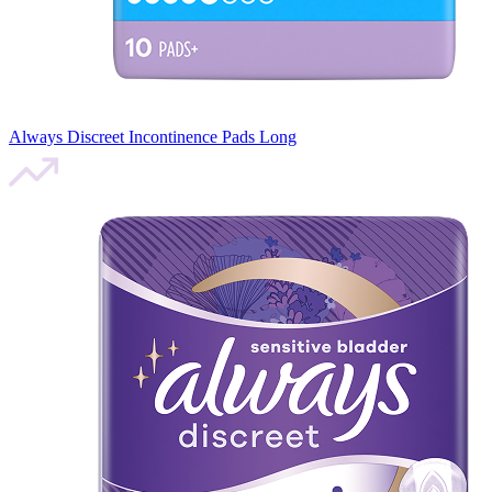
Always Discreet Incontinence Pads Long