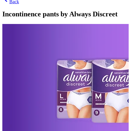
Back
Incontinence pants by Always Discreet