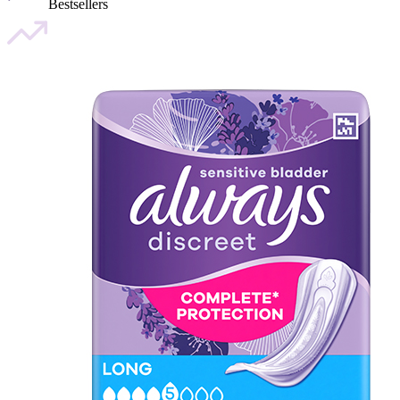
Bestsellers