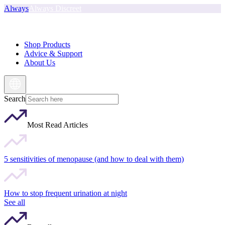
Always
Always Discreet
Shop Products
Advice & Support
About Us
Search
Most Read Articles
5 sensitivities of menopause (and how to deal with them)
How to stop frequent urination at night
See all