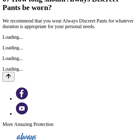
Pants be worn?
We recommend that you wear Always Discreet Pants for whatever
duration is appropriate for your personal needs.
Loading...
Loading...
Loading...
Loading...
More Amazing Protection