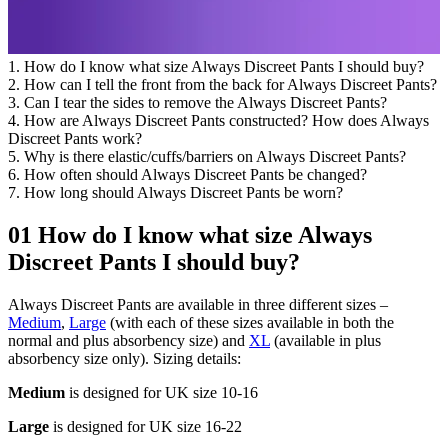
1. How do I know what size Always Discreet Pants I should buy?
2. How can I tell the front from the back for Always Discreet Pants?
3. Can I tear the sides to remove the Always Discreet Pants?
4. How are Always Discreet Pants constructed? How does Always
Discreet Pants work?
5. Why is there elastic/cuffs/barriers on Always Discreet Pants?
6. How often should Always Discreet Pants be changed?
7. How long should Always Discreet Pants be worn?
01
How do I know what size Always
Discreet Pants I should buy?
Always Discreet Pants are available in three different sizes –
Medium
,
Large
(with each of these sizes available in both the
normal and plus absorbency size) and
XL
(available in plus
absorbency size only). Sizing details:
Medium
is designed for UK size 10-16
Large
is designed for UK size 16-22