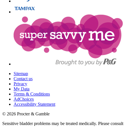
Sitemap
Contact us
Privacy
My Data
Terms & Conditions
AdChoices
Accessibility Statement
©
2026
Procter & Gamble
Sensitive bladder problems may be treated medically. Please consult