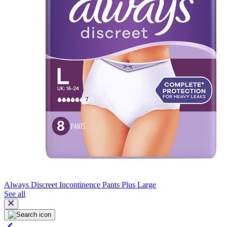
Always Discreet Incontinence Pants Plus Large
See all