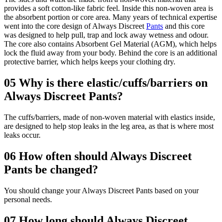
provides a soft cotton-like fabric feel. Inside this non-woven area is
the absorbent portion or core area. Many years of technical expertise
went into the core design of Always Discreet
Pants
and this core
was designed to help pull, trap and lock away wetness and odour.
The core also contains Absorbent Gel Material (AGM), which helps
lock the fluid away from your body. Behind the core is an additional
protective barrier, which helps keeps your clothing dry.
05
Why is there elastic/cuffs/barriers on
Always Discreet Pants?
The cuffs/barriers, made of non-woven material with elastics inside,
are designed to help stop leaks in the leg area, as that is where most
leaks occur.
06
How often should Always Discreet
Pants be changed?
You should change your Always Discreet Pants based on your
personal needs.
07
How long should Always Discreet