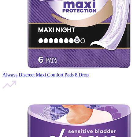
Always Discreet Maxi Comfort Pads 8 Drop