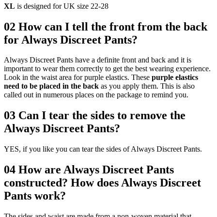
XL
is designed for UK size 22-28
02
How can I tell the front from the back
for Always Discreet Pants?
Always Discreet Pants have a definite front and back and it is
important to wear them correctly to get the best wearing experience.
Look in the waist area for purple elastics. These
purple elastics
need to be placed in the back
as you apply them. This is also
called out in numerous places on the package to remind you.
03
Can I tear the sides to remove the
Always Discreet Pants?
YES, if you like you can tear the sides of Always Discreet Pants.
04
How are Always Discreet Pants
constructed? How does Always Discreet
Pants work?
The sides and waist are made from a non-woven material that