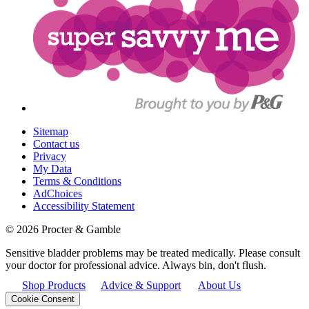
Sitemap
Contact us
Privacy
My Data
Terms & Conditions
AdChoices
Accessibility Statement
©
2026
Procter & Gamble
Sensitive bladder problems may be treated medically. Please consult
your doctor for professional advice. Always bin, don't flush.
Shop Products
Advice & Support
About Us
Cookie Consent