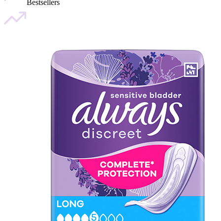
Bestsellers