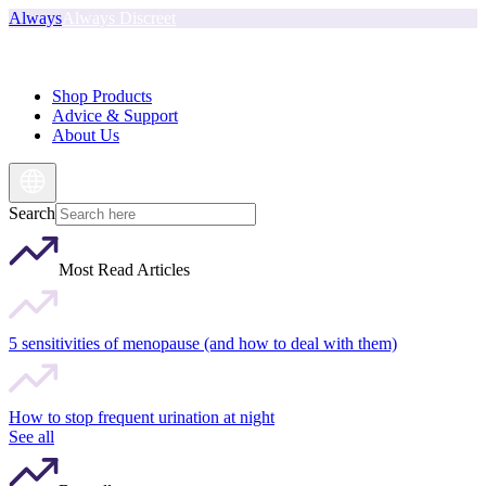
Always
Always Discreet
Shop Products
Advice & Support
About Us
Search
Most Read Articles
5 sensitivities of menopause (and how to deal with them)
How to stop frequent urination at night
See all