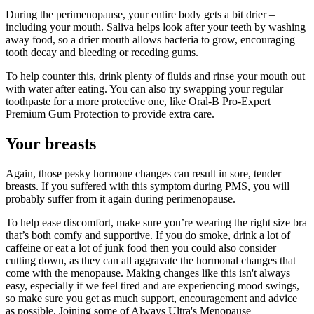
During the perimenopause, your entire body gets a bit drier –
including your mouth. Saliva helps look after your teeth by washing
away food, so a drier mouth allows bacteria to grow, encouraging
tooth decay and bleeding or receding gums.
To help counter this, drink plenty of fluids and rinse your mouth out
with water after eating. You can also try swapping your regular
toothpaste for a more protective one, like Oral-B Pro-Expert
Premium Gum Protection to provide extra care.
Your breasts
Again, those pesky hormone changes can result in sore, tender
breasts. If you suffered with this symptom during PMS, you will
probably suffer from it again during perimenopause.
To help ease discomfort, make sure you’re wearing the right size bra
that’s both comfy and supportive. If you do smoke, drink a lot of
caffeine or eat a lot of junk food then you could also consider
cutting down, as they can all aggravate the hormonal changes that
come with the menopause. Making changes like this isn't always
easy, especially if we feel tired and are experiencing mood swings,
so make sure you get as much support, encouragement and advice
as possible. Joining some of Always Ultra's Menopause