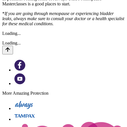
Masterclasses is a good places to start.
*
If you are going through menopause or experiencing bladder
leaks, always make sure to consult your doctor or a health specialist
for these medical conditions.
Loading...
Loading...
More Amazing Protection