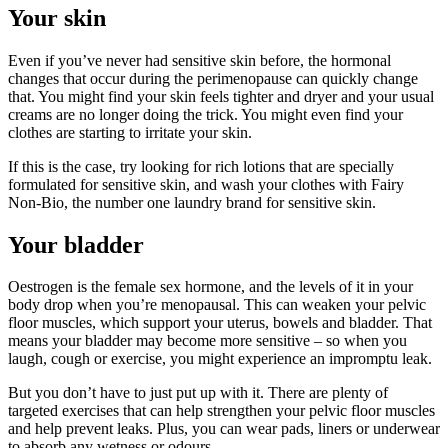
Your skin
Even if you’ve never had sensitive skin before, the hormonal
changes that occur during the perimenopause can quickly change
that. You might find your skin feels tighter and dryer and your usual
creams are no longer doing the trick. You might even find your
clothes are starting to irritate your skin.
If this is the case, try looking for rich lotions that are specially
formulated for sensitive skin, and wash your clothes with Fairy
Non-Bio, the number one laundry brand for sensitive skin.
Your bladder
Oestrogen is the female sex hormone, and the levels of it in your
body drop when you’re menopausal. This can weaken your pelvic
floor muscles, which support your uterus, bowels and bladder. That
means your bladder may become more sensitive – so when you
laugh, cough or exercise, you might experience an impromptu leak.
But you don’t have to just put up with it. There are plenty of
targeted exercises that can help strengthen your pelvic floor muscles
and help prevent leaks. Plus, you can wear pads, liners or underwear
to absorb any wetness or odours.