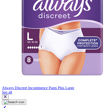
Always Discreet Incontinence Pants Plus Large
See all