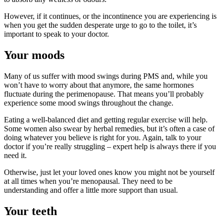
However, if it continues, or the incontinence you are experiencing is
when you get the sudden desperate urge to go to the toilet, it’s
important to speak to your doctor.
Your moods
Many of us suffer with mood swings during PMS and, while you
won’t have to worry about that anymore, the same hormones
fluctuate during the perimenopause. That means you’ll probably
experience some mood swings throughout the change.
Eating a well-balanced diet and getting regular exercise will help.
Some women also swear by herbal remedies, but it’s often a case of
doing whatever you believe is right for you. Again, talk to your
doctor if you’re really struggling – expert help is always there if you
need it.
Otherwise, just let your loved ones know you might not be yourself
at all times when you’re menopausal. They need to be
understanding and offer a little more support than usual.
Your teeth