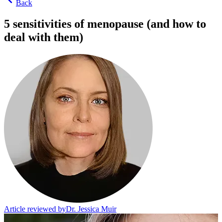
Back
5 sensitivities of menopause (and how to
deal with them)
Article reviewed by
Dr. Jessica Muir