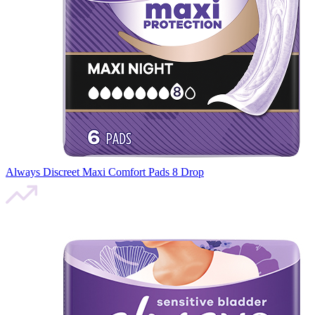
Always Discreet Maxi Comfort Pads 8 Drop