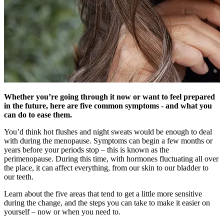
Whether you’re going through it now or want to feel prepared
in the future, here are five common symptoms - and what you
can do to ease them.
You’d think hot flushes and night sweats would be enough to deal
with during the menopause. Symptoms can begin a few months or
years before your periods stop – this is known as the
perimenopause. During this time, with hormones fluctuating all over
the place, it can affect everything, from our skin to our bladder to
our teeth.
Learn about the five areas that tend to get a little more sensitive
during the change, and the steps you can take to make it easier on
yourself – now or when you need to.