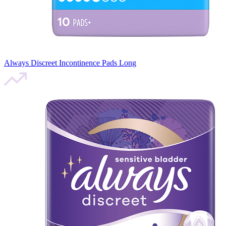
Always Discreet Incontinence Pads Long