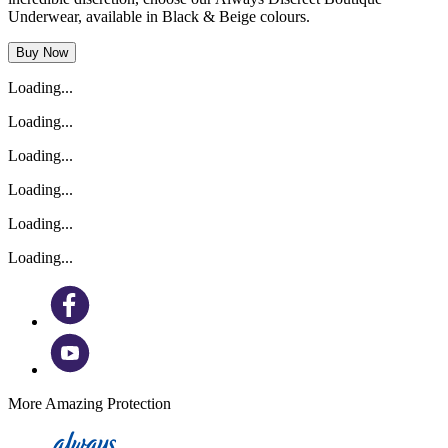
Underwear, available in Black & Beige colours.
Buy Now
Loading...
Loading...
Loading...
Loading...
Loading...
Loading...
More Amazing Protection