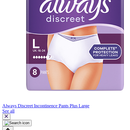
Always Discreet Incontinence Pants Plus Large
See all