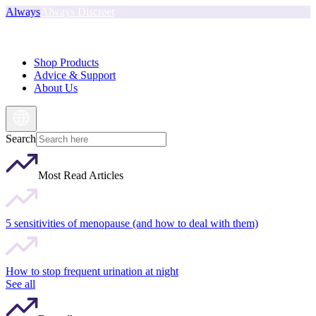
Always
Always Discreet
Shop Products
Advice & Support
About Us
Search
Most Read Articles
5 sensitivities of menopause (and how to deal with them)
How to stop frequent urination at night
See all