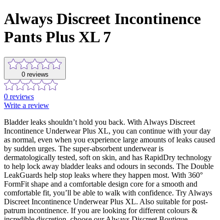
Always Discreet Incontinence
Pants Plus XL 7
0
reviews
0
reviews
Write a review
Bladder leaks shouldn’t hold you back. With Always Discreet
Incontinence Underwear Plus XL, you can continue with your day
as normal, even when you experience large amounts of leaks caused
by sudden urges. The super-absorbent underwear is
dermatologically tested, soft on skin, and has RapidDry technology
to help lock away bladder leaks and odours in seconds. The Double
LeakGuards help stop leaks where they happen most. With 360°
FormFit shape and a comfortable design core for a smooth and
comfortable fit, you’ll be able to walk with confidence. Try Always
Discreet Incontinence Underwear Plus XL. Also suitable for post-
patrum incontinence. If you are looking for different colours &
incredible discretion, choose our Always Discreet Boutique