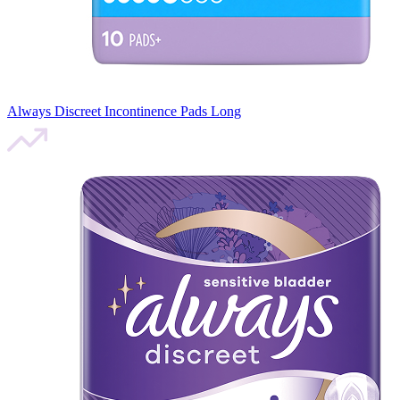
Always Discreet Incontinence Pads Long