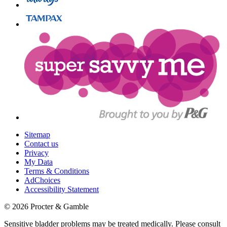
Sitemap
Contact us
Privacy
My Data
Terms & Conditions
AdChoices
Accessibility Statement
©
2026
Procter & Gamble
Sensitive bladder problems may be treated medically. Please consult