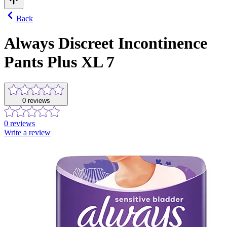
Back
Always Discreet Incontinence
Pants Plus XL 7
0
reviews
0
reviews
Write a review