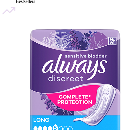
Bestsellers