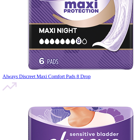
Always Discreet Maxi Comfort Pads 8 Drop