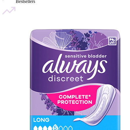
Bestsellers