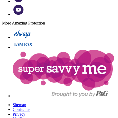
More Amazing Protection
Sitemap
Contact us
Privacy