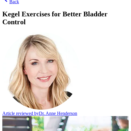
Back
Kegel Exercises for Better Bladder
Control
Article reviewed by
Dr. Anne Henderson