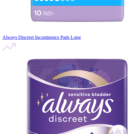
Always Discreet Incontinence Pads Long