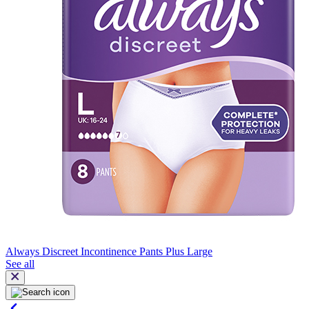
Always Discreet Incontinence Pants Plus Large
See all