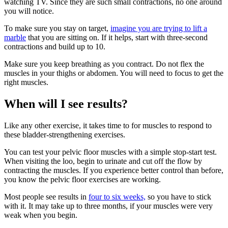
watching TV. Since they are such small contractions, no one around
you will notice.
To make sure you stay on target,
imagine you are trying to lift a
marble
that you are sitting on. If it helps, start with three-second
contractions and build up to 10.
Make sure you keep breathing as you contract. Do not flex the
muscles in your thighs or abdomen. You will need to focus to get the
right muscles.
When will I see results?
Like any other exercise, it takes time to for muscles to respond to
these bladder-strengthening exercises.
You can test your pelvic floor muscles with a simple stop-start test.
When visiting the loo, begin to urinate and cut off the flow by
contracting the muscles. If you experience better control than before,
you know the pelvic floor exercises are working.
Most people see results in
four to six weeks,
so you have to stick
with it. It may take up to three months, if your muscles were very
weak when you begin.