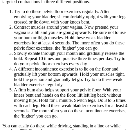
targeted contractions in three different positions.
Try to do these pelvic floor exercises regularly. After
emptying your bladder, sit comfortably upright with your legs
crossed or lie down with your knees bent.
Contract muscles around your vagina. Now pretend your
vagina is a lift and you are going upwards. Be sure not to use
your bum or thigh muscles. Hold these weak bladder
exercises for at least 4 seconds. The more often you do these
pelvic floor exercises, the ‘higher’ you can go.
Slowly exhale through your mouth and gradually release the
hold. Repeat 10 times and practise three times per day. Try to
do your pelvic floor exercises every day.
A different incontinence exercise is to lie on the floor and
gradually lift your bottom upwards. Hold your muscles tight,
hold the position and gradually let go. Try to do these weak
bladder exercises regularly.
A firm bum also helps support your pelvic floor. With your
knees bent and hands on the floor, lift left leg back without
moving hips. Hold for 1 minute. Switch legs. Do 3 to 5 times
with each leg. Hold these weak bladder exercises for at least 4
seconds. The more often you do these incontinence exercises,
the ‘higher’ you can go.
You can easily do these while driving, standing in a line or while