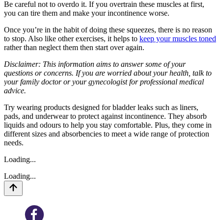
Be careful not to overdo it. If you overtrain these muscles at first,
you can tire them and make your incontinence worse.
Once you’re in the habit of doing these squeezes, there is no reason
to stop. Also like other exercises, it helps to
keep your muscles toned
rather than neglect them then start over again.
Disclaimer: This information aims to answer some of your
questions or concerns. If you are worried about your health, talk to
your family doctor or your gynecologist for professional medical
advice.
Try wearing products designed for bladder leaks such as liners,
pads, and underwear to protect against incontinence. They absorb
liquids and odours to help you stay comfortable. Plus, they come in
different sizes and absorbencies to meet a wide range of protection
needs.
Loading...
Loading...