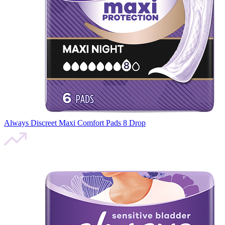
Always Discreet Maxi Comfort Pads 8 Drop