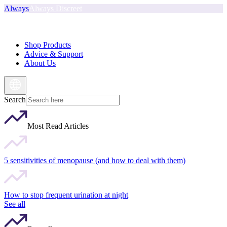
Always
Always Discreet
Shop Products
Advice & Support
About Us
Search
Most Read Articles
5 sensitivities of menopause (and how to deal with them)
How to stop frequent urination at night
See all