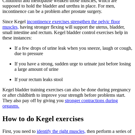
Childbirth and menopause weaken those muscles, which are
supposed to hold the bladder and urethra in place. For men,
incontinence can be a problem after prostate surgery.
Since Kegel
incontinence exercises strengthen the pelvic floor
muscles,
having stronger flexing will support the uterus, bladder,
small intestine and rectum. Kegel bladder control exercises help in
these instances:
If a few drops of urine leak when you sneeze, laugh or cough,
due to pressure
If you have a strong, sudden urge to urinate just before losing
a large amount of urine
If your rectum leaks stool
Kegel bladder training exercises can also be done during pregnancy
or after childbirth to improve your strength before problems start.
They also pay off by giving you
stronger contractions during
orgasms.
How to do Kegel exercises
First, you need to
identify the right muscles,
then perform a series of