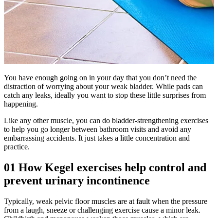
You have enough going on in your day that you don’t need the
distraction of worrying about your weak bladder. While pads can
catch any leaks, ideally you want to stop these little surprises from
happening.
Like any other muscle, you can do bladder-strengthening exercises
to help you go longer between bathroom visits and avoid any
embarrassing accidents. It just takes a little concentration and
practice.
01
How Kegel exercises help control and
prevent urinary incontinence
Typically, weak pelvic floor muscles are at fault when the pressure
from a laugh, sneeze or challenging exercise cause a minor leak.