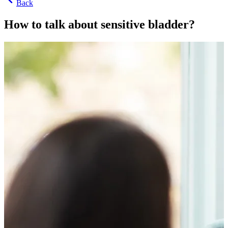
Back
How to talk about sensitive bladder?