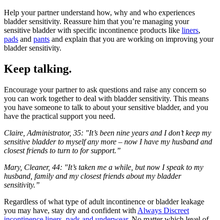
Help your partner understand how, why and who experiences
bladder sensitivity. Reassure him that you’re managing your
sensitive bladder with specific incontinence products like
liners
,
pads
and
pants
and explain that you are working on improving your
bladder sensitivity.
Keep talking.
Encourage your partner to ask questions and raise any concern so
you can work together to deal with bladder sensitivity. This means
you have someone to talk to about your sensitive bladder, and you
have the practical support you need.
Claire, Administrator, 35: "It’s been nine years and I don’t keep my
sensitive bladder to myself any more – now I have my husband and
closest friends to turn to for support.”
Mary, Cleaner, 44: "It’s taken me a while, but now I speak to my
husband, family and my closest friends about my bladder
sensitivity.”
Regardless of what type of adult incontinence or bladder leakage
you may have, stay dry and confident with
Always Discreet
incontinence liners, pads and underwear
. No matter which level of