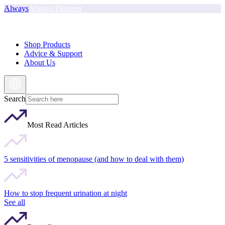
Always
Always Discreet
Shop Products
Advice & Support
About Us
Search
Most Read Articles
5 sensitivities of menopause (and how to deal with them)
How to stop frequent urination at night
See all