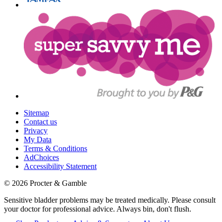
Sitemap
Contact us
Privacy
My Data
Terms & Conditions
AdChoices
Accessibility Statement
©
2026
Procter & Gamble
Sensitive bladder problems may be treated medically. Please consult
your doctor for professional advice. Always bin, don't flush.