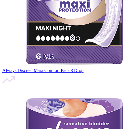
Always Discreet Maxi Comfort Pads 8 Drop