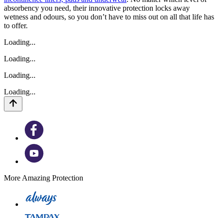
absorbency you need, their innovative protection locks away
wetness and odours, so you don’t have to miss out on all that life has
to offer.
Loading...
Loading...
Loading...
Loading...
More Amazing Protection