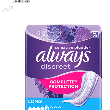
Bestsellers