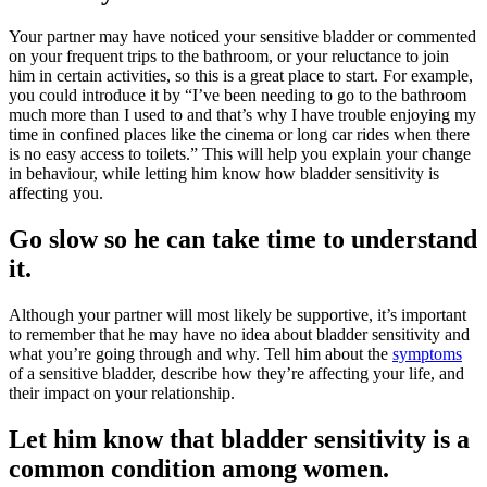
Your partner may have noticed your sensitive bladder or commented
on your frequent trips to the bathroom, or your reluctance to join
him in certain activities, so this is a great place to start. For example,
you could introduce it by “I’ve been needing to go to the bathroom
much more than I used to and that’s why I have trouble enjoying my
time in confined places like the cinema or long car rides when there
is no easy access to toilets.” This will help you explain your change
in behaviour, while letting him know how bladder sensitivity is
affecting you.
Go slow so he can take time to understand
it.
Although your partner will most likely be supportive, it’s important
to remember that he may have no idea about bladder sensitivity and
what you’re going through and why. Tell him about the
symptoms
of a sensitive bladder, describe how they’re affecting your life, and
their impact on your relationship.
Let him know that bladder sensitivity is a
common condition among women.