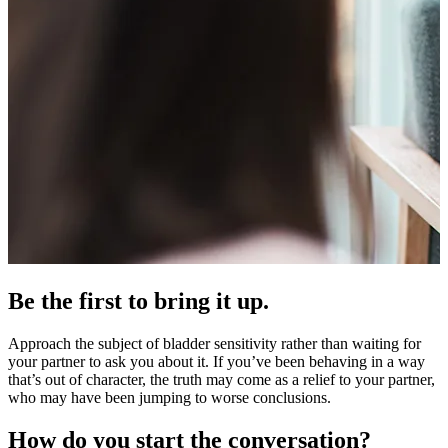
Be the first to bring it up.
Approach the subject of bladder sensitivity rather than waiting for
your partner to ask you about it. If you’ve been behaving in a way
that’s out of character, the truth may come as a relief to your partner,
who may have been jumping to worse conclusions.
How do you start the conversation?