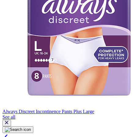
Always Discreet Incontinence Pants Plus Large
See all