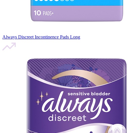
Always Discreet Incontinence Pads Long