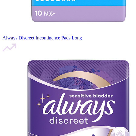
Always Discreet Incontinence Pads Long