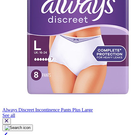
Always Discreet Incontinence Pants Plus Large
See all