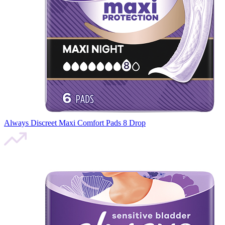
Always Discreet Maxi Comfort Pads 8 Drop