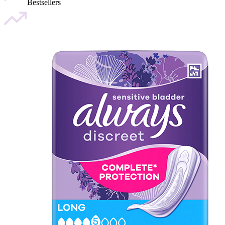
Bestsellers