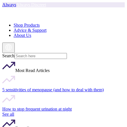
Always
Always Discreet
Shop Products
Advice & Support
About Us
Search
Most Read Articles
5 sensitivities of menopause (and how to deal with them)
How to stop frequent urination at night
See all