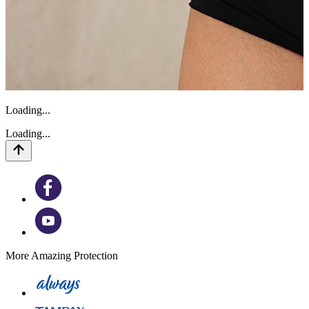
Loading...
Loading...
More Amazing Protection