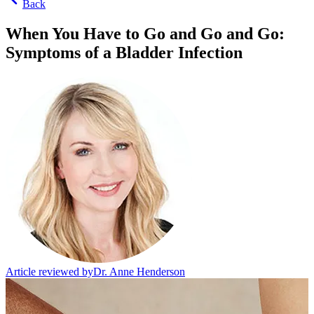
Back
When You Have to Go and Go and Go:
Symptoms of a Bladder Infection
Article reviewed by
Dr. Anne Henderson