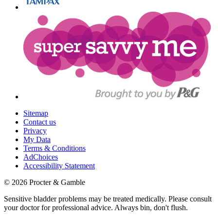
Sitemap
Contact us
Privacy
My Data
Terms & Conditions
AdChoices
Accessibility Statement
©
2026
Procter & Gamble
Sensitive bladder problems may be treated medically. Please consult
your doctor for professional advice. Always bin, don't flush.